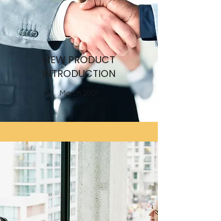
NEW PRODUCT
INTRODUCTION
March 2001