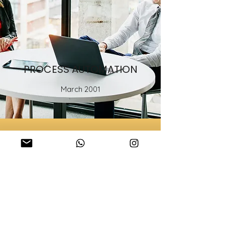
PROCESS AUTOMATION
March 2001