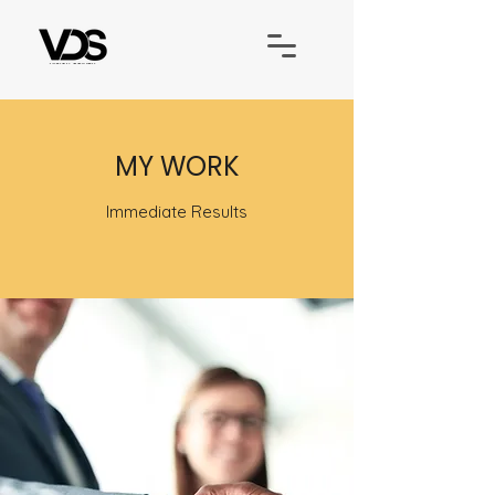
MY WORK
Immediate Results