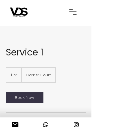
Service 1
1 hr
1
Harrier Court
h
Book Now
Contact Details